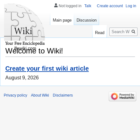
Not logged in
Talk
Create account
Log in
Main page
Discussion
Search
Read
illawiki.com
Welcome to Wiki!
Create your first wiki article
August 9, 2026
Privacy policy
About Wiki
Disclaimers